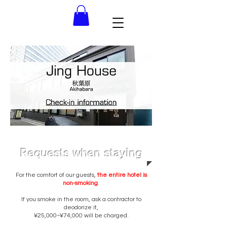
Requests when staying
For the comfort of our guests,
the entire hotel is
non-smoking
.
If you smoke in the room, ask a contractor to
deodorize it,
¥25,000~¥74,000 will be charged.