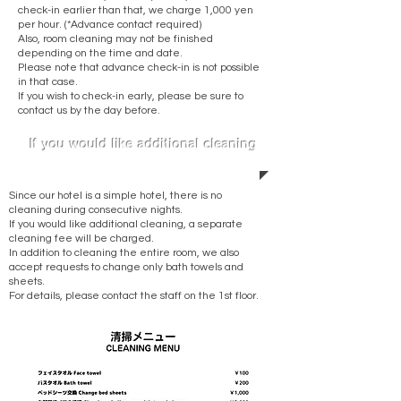
check-in earlier than that, we charge 1,000 yen
per hour. (*Advance contact required)
Also, room cleaning may not be finished
depending on the time and date.
Please note that advance check-in is not possible
in that case.
If you wish to check-in early, please be sure to
contact us by the day before.
​If you would like additional cleaning
Since our hotel is a simple hotel, there is no
cleaning during consecutive nights.
If you would like additional cleaning, a separate
cleaning fee will be charged.
In addition to cleaning the entire room, we also
accept requests to change only bath towels and
sheets.
For details, please contact the staff on the 1st floor.