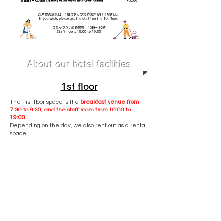
About our hotel facilities
1st floor
The first floor space is the
breakfast venue from
7:30 to 9:30, and the staff room from 10:00 to
19:00.
Depending on the day, we also rent out as a rental
space.
The first floor is not a lounge space, so if you want
to use it, you will be charged separately.
For use of the washing machine and various
inquiries, please contact the staff on the 1st floor.
※In rare cases, the staff may not be out or may not
be able to enter the first floor space.
In that case, please contact the hotel by phone or
email.