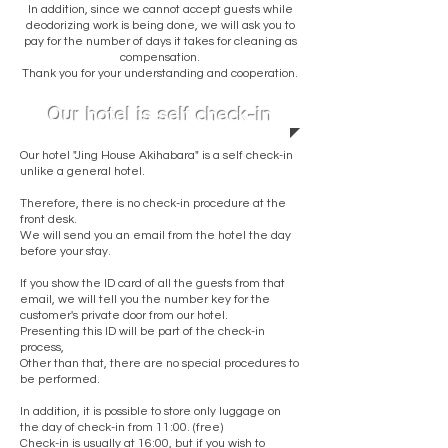
In addition, since we cannot accept guests while
deodorizing work is being done, we will ask you to
pay for the number of days it takes for cleaning as
compensation.
Thank you for your understanding and cooperation.
Our hotel is self check-in
Our hotel "Jing House Akihabara" is a self check-in
unlike a general hotel.
Therefore, there is no check-in procedure at the
front desk.
We will send you an email from the hotel the day
before your stay.
If you show the ID card of all the guests from that
email, we will tell you the number key for the
customer's private door from our hotel.
Presenting this ID will be part of the check-in
process,
Other than that, there are no special procedures to
be performed.
​In addition, it is possible to store only luggage on
the day of check-in from 11:00. (free)
Check-in is usually at 16:00, but if you wish to