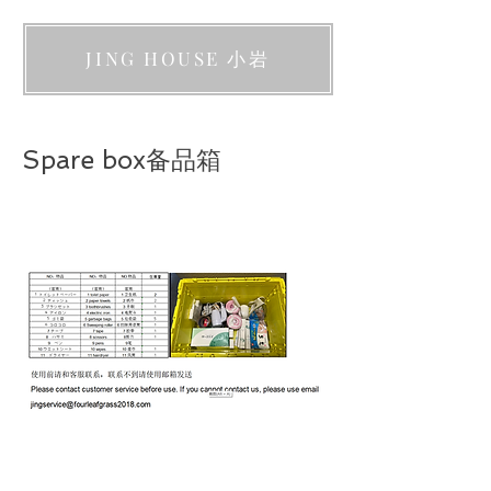
JING HOUSE 小岩
Spare box备品箱